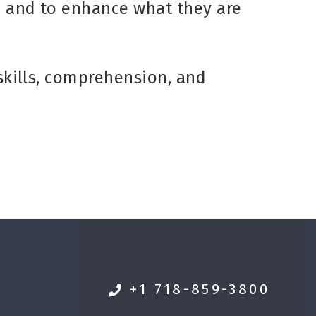
n and to enhance what they are
 skills, comprehension, and
+1 718-859-3800