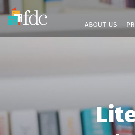
ABOUT US
P
Lit