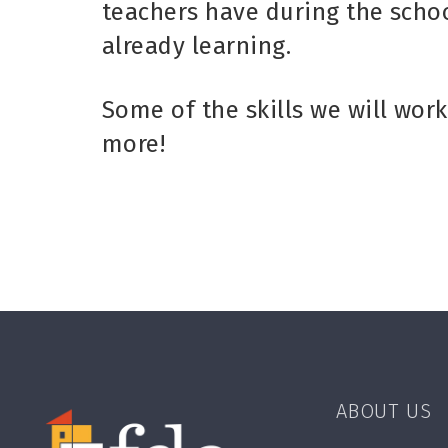
teachers have during the schoo
already learning.
Some of the skills we will work
more!
ABOUT US