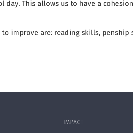
l day. This allows us to have a cohesio
 to improve are: reading skills, penship
IMPACT