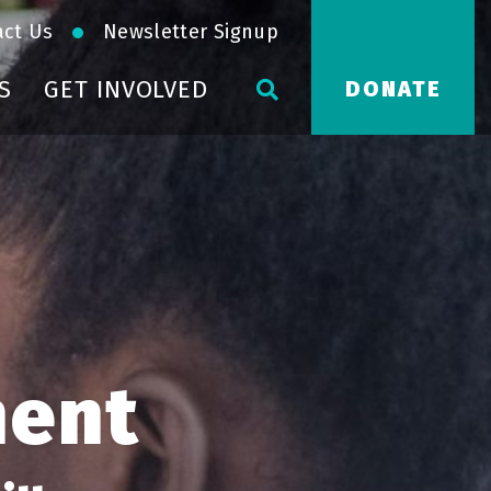
act Us
Newsletter Signup
S
GET INVOLVED
DONATE
ment