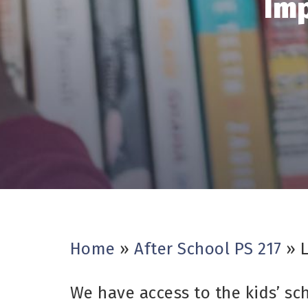
Imp
Home
»
After School PS 217
»
We have access to the kids’ sc