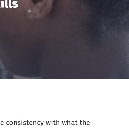
ills
ve consistency with what the