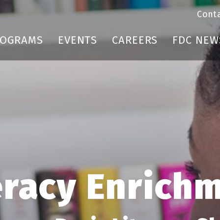
Cont
ROGRAMS
EVENTS
CAREERS
FDC NEW
eracy Enrich