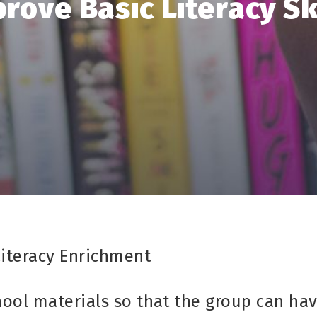
rove Basic Literacy Sk
Literacy Enrichment
hool materials so that the group can ha