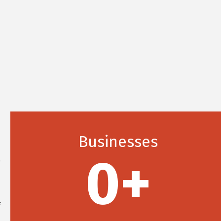
a
Businesses
d
0
+
g
d
d
f