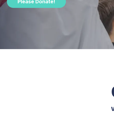
Please Donate!