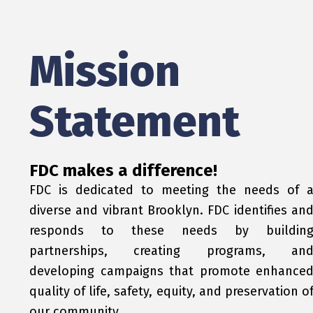
Mission
Statement
FDC makes a difference!
FDC is dedicated to meeting the needs of 
diverse and vibrant Brooklyn. FDC identifies an
responds to these needs by buildin
partnerships, creating programs, an
developing campaigns that promote enhance
quality of life, safety, equity, and preservation o
our community.