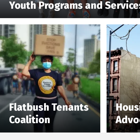
Youth Programs and Service
Flatbush Tenants
Hous
Coalition
Advo