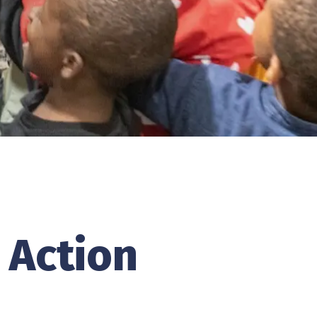
 Action