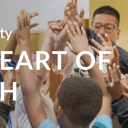
ty
HEART OF
SH