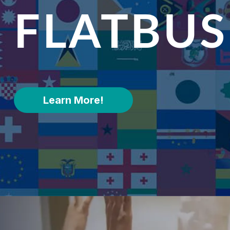
FLATBU
Learn More!