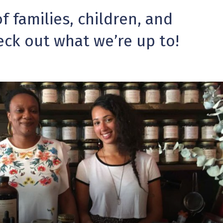
 families, children, and
eck out what we’re up to!