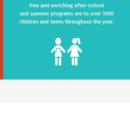
Free and enriching after-school
and summer programs are to over 1000
children and teens throughout the year.