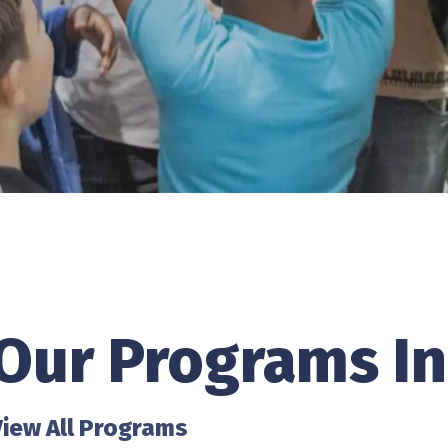
Our Programs In
View All Programs