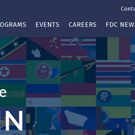
Cont
ROGRAMS
EVENTS
CAREERS
FDC NEW
te
IN