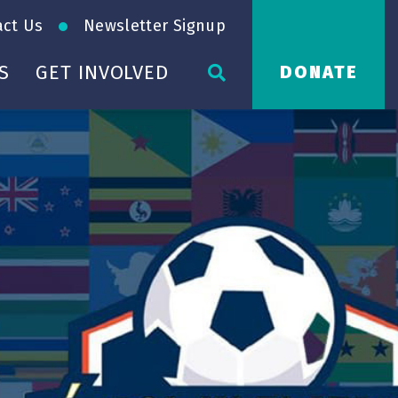
act Us
Newsletter Signup
S
GET INVOLVED
DONATE