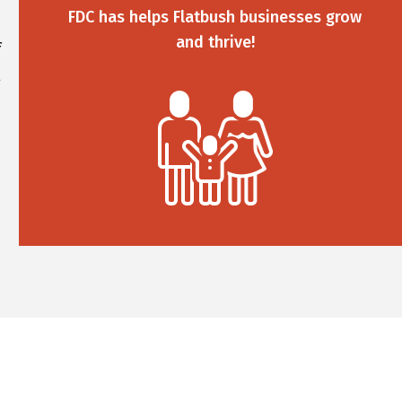
FDC has helps Flatbush businesses grow
and thrive!
f
l
%
d