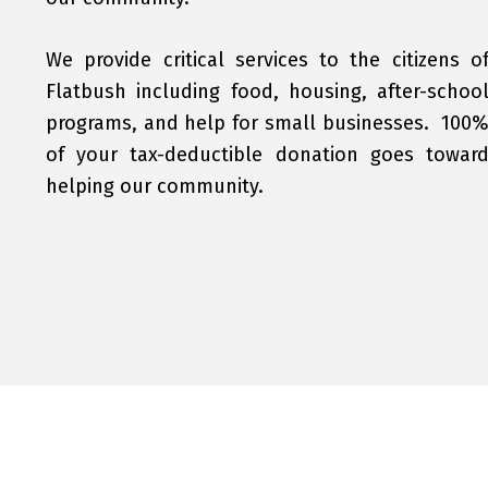
We provide critical services to the citizens o
Flatbush including food, housing, after-schoo
programs, and help for small businesses. 100
of your tax-deductible donation goes towar
helping our community.