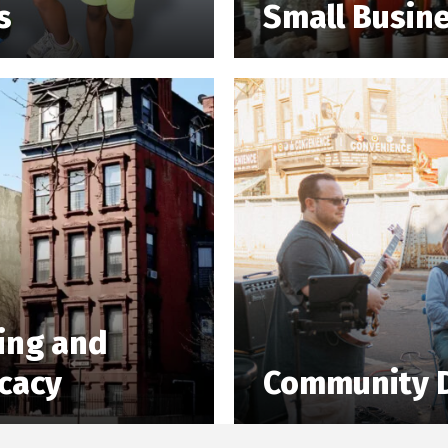
s
Small Busin
ing and
cacy
Community 