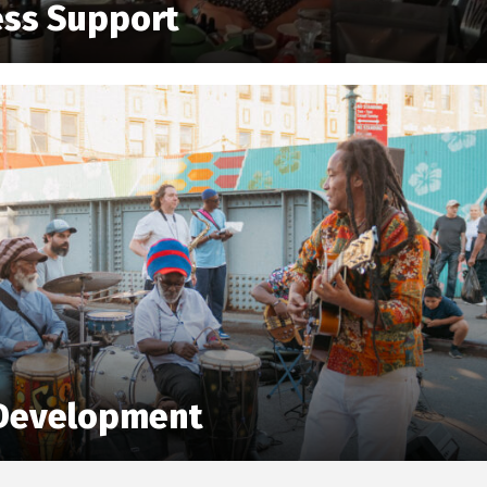
ess Support
Development