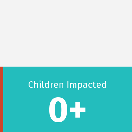
Children Impacted
0
+