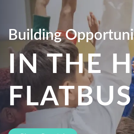
Building Opportuni
IN THE 
FLATBU