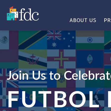
ABOUT US
P
Join Us to Celebra
FUTBOL 