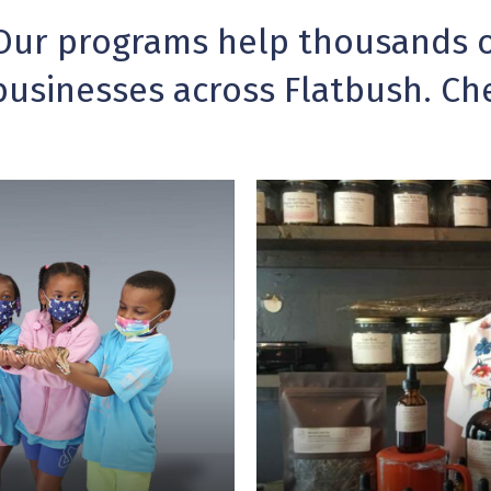
Our programs help thousands of
businesses across Flatbush. Ch