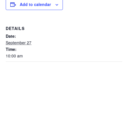
Add to calendar
DETAILS
Date:
September 27
Time:
10:00 am