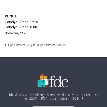
VENUE
Cortelyou Road Frolic
Cortelyou Road 1200
Brooklyn
,
1126
Open Streets | July 26 (Open Streets Finale!)
fdc © 2026 - 27 All rights reserved EIN #FDC's EIN is 51-
0188251. FDC is a registered 501c-3