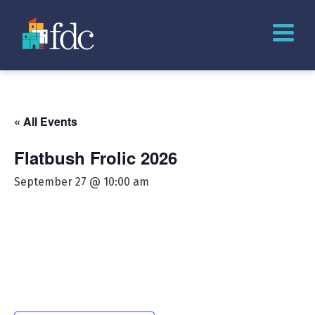
« All Events
Flatbush Frolic 2026
September 27 @ 10:00 am