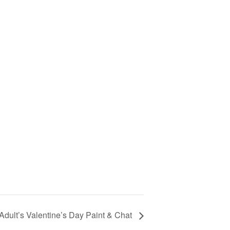
Adult’s Valentine’s Day Paint & Chat