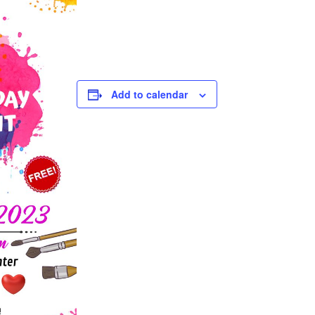
Add to calendar