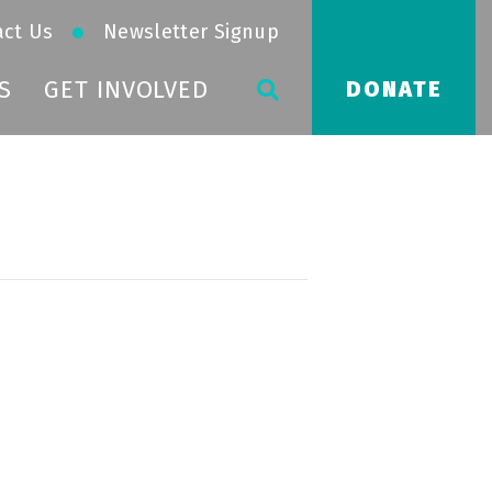
act Us
Newsletter Signup
S
GET INVOLVED
DONATE