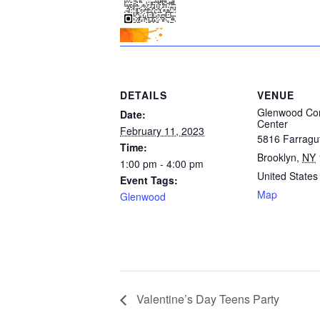
DETAILS
VENUE
Glenwood Co
Date:
Center
February 11, 2023
5816 Farragu
Time:
Brooklyn
,
NY
1:00 pm - 4:00 pm
United States
Event Tags:
Map
Glenwood
Valentine’s Day Teens Party