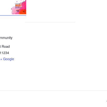
mmunity
t Road
11234
+ Google