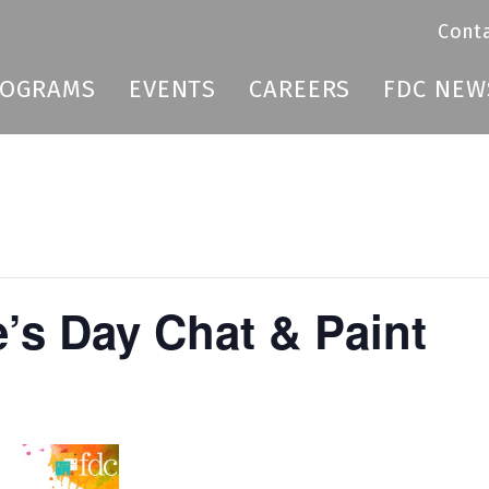
Cont
ROGRAMS
EVENTS
CAREERS
FDC NEW
e’s Day Chat & Paint