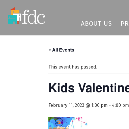
ABOUT US
P
« All Events
This event has passed.
Kids Valentin
February 11, 2023 @ 1:00 pm
-
4:00 pm