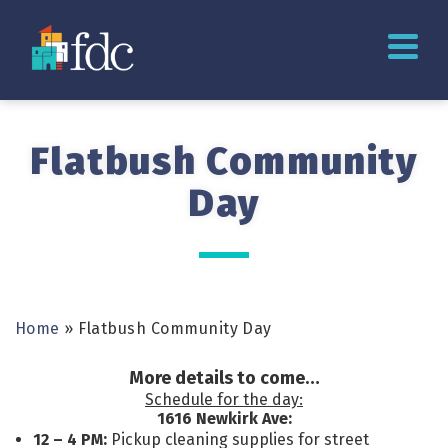
Flatbush Community
Day
Home
»
Flatbush Community Day
More details to come…
Schedule for the day:
1616 Newkirk Ave:
12 – 4 PM:
Pickup cleaning supplies for street