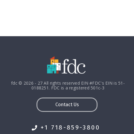
fdc © 2026 - 27 All rights reserved EIN #FDC's EIN is 51-
0188251. FDC is a registered 501c-3
Contact Us
+1 718-859-3800