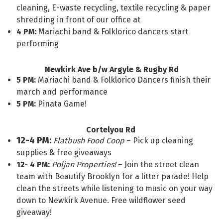
cleaning, E-waste recycling, textile recycling & paper
shredding in front of our office at
4 PM:
Mariachi band & Folklorico dancers start
performing
Newkirk Ave b/w Argyle & Rugby Rd
5 PM:
Mariachi band & Folklorico Dancers finish their
march and performance
5 PM:
Pinata Game!
Cortelyou Rd
12-4 PM:
Flatbush Food Coop
– Pick up cleaning
supplies & free giveaways
12- 4 PM:
Poljan Properties!
– Join the street clean
team with Beautify Brooklyn for a litter parade! Help
clean the streets while listening to music on your way
down to Newkirk Avenue. Free wildflower seed
giveaway!