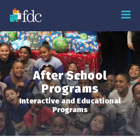
After School
Programs
Interactive and Educational
Programs