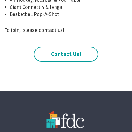
Air Hockey, Foosball & Pool Table
Giant Connect 4 & Jenga
Basketball Pop-A-Shot
To join, please contact us!
Contact Us!