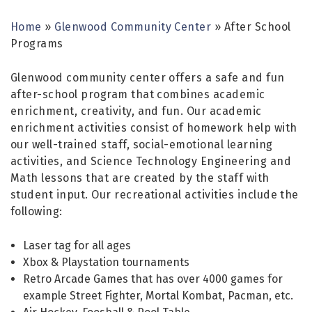
Home
»
Glenwood Community Center
»
After School
Programs
Glenwood community center offers a safe and fun
after-school program that combines academic
enrichment, creativity, and fun. Our academic
enrichment activities consist of homework help with
our well-trained staff, social-emotional learning
activities, and Science Technology Engineering and
Math lessons that are created by the staff with
student input. Our recreational activities include the
following:
Laser tag for all ages
Xbox & Playstation tournaments
Retro Arcade Games that has over 4000 games for
example Street Fighter, Mortal Kombat, Pacman, etc.