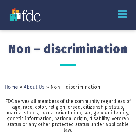
Non – discrimination
Home
»
About Us
»
Non – discrimination
FDC serves all members of the community regardless of
age, race, color, religion, creed, citizenship status,
marital status, sexual orientation, sex, gender identity,
genetic information, national origin, disability, veteran
status or any other protected status under applicable
law.