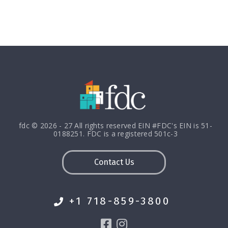
fdc © 2026 - 27 All rights reserved EIN #FDC's EIN is 51-
0188251. FDC is a registered 501c-3
Contact Us
+1 718-859-3800