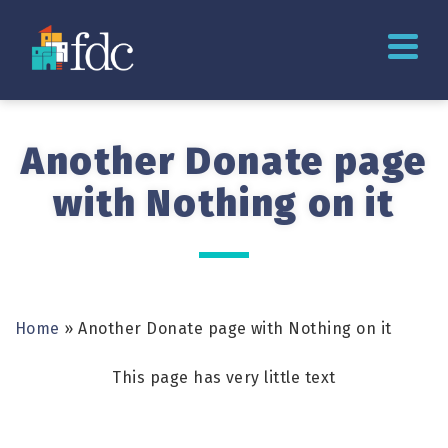
Another Donate page
with Nothing on it
Home
»
Another Donate page with Nothing on it
This page has very little text