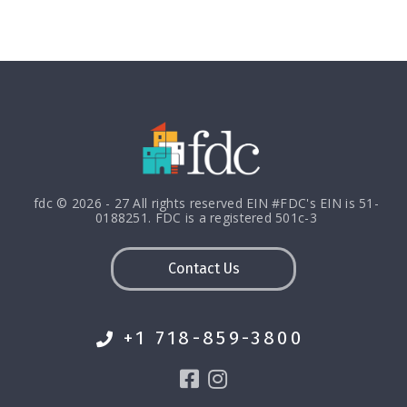
fdc © 2026 - 27 All rights reserved EIN #FDC's EIN is 51-
0188251. FDC is a registered 501c-3
Contact Us
+1 718-859-3800