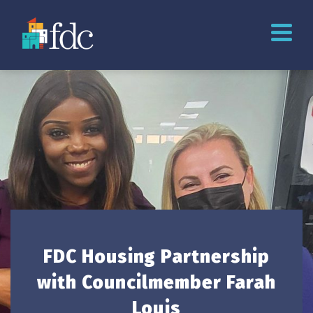
FDC Housing Partnership
with Councilmember Farah
Louis