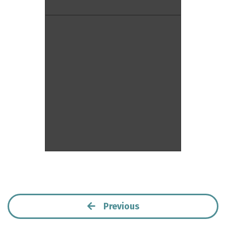
Previous