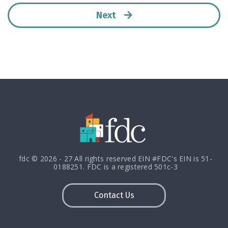
Next
fdc © 2026 - 27 All rights reserved EIN #FDC's EIN is 51-
0188251. FDC is a registered 501c-3
Contact Us