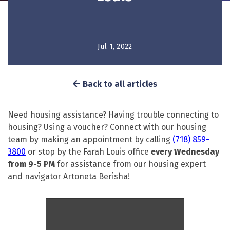
Jul 1, 2022
Back to all articles
Need housing assistance? Having trouble connecting to
housing? Using a voucher? Connect with our housing
team by making an appointment by calling
(718) 859-
3800
or stop by the Farah Louis office
every Wednesday
from 9-5 PM
for assistance from our housing expert
and navigator Artoneta Berisha!