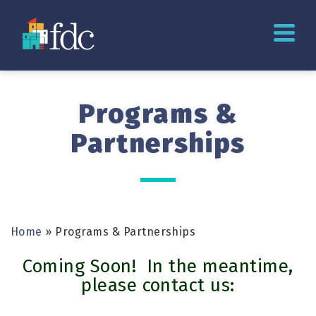
Programs &
Partnerships
Home
»
Programs & Partnerships
Coming Soon! In the meantime,
please contact us: