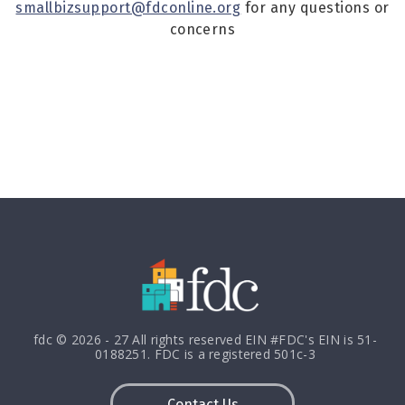
smallbizsupport@fdconline.org
for any questions or
concerns
fdc © 2026 - 27 All rights reserved EIN #FDC's EIN is 51-
0188251. FDC is a registered 501c-3
Contact Us