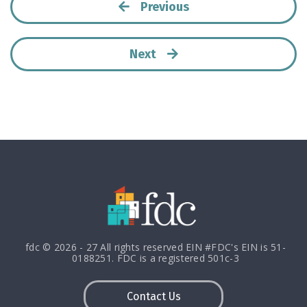
Previous
Next
fdc © 2026 - 27 All rights reserved EIN #FDC's EIN is 51-
0188251. FDC is a registered 501c-3
Contact Us