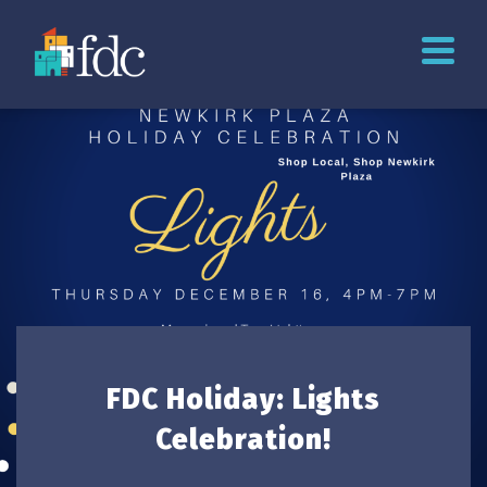
FDC Holiday: Lights
Celebration!