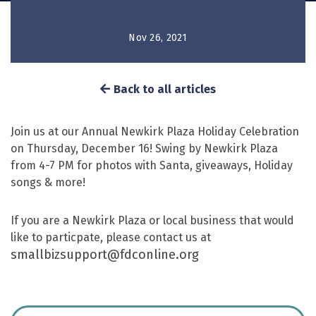
Nov 26, 2021
Back to all articles
Join us at our Annual Newkirk Plaza Holiday Celebration
on Thursday, December 16! Swing by Newkirk Plaza
from 4-7 PM for photos with Santa, giveaways, Holiday
songs & more!
If you are a Newkirk Plaza or local business that would
like to particpate, please contact us at
smallbizsupport@fdconline.org