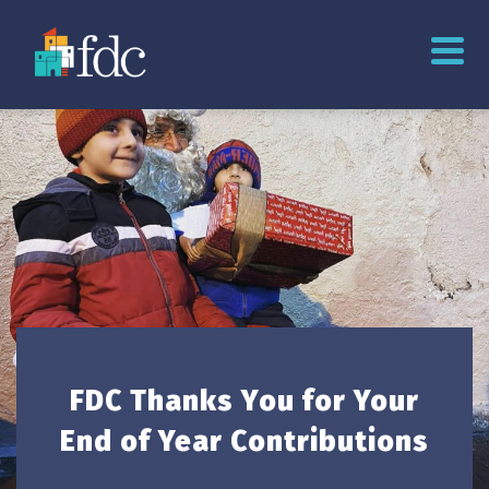
FDC Thanks You for Your
End of Year Contributions