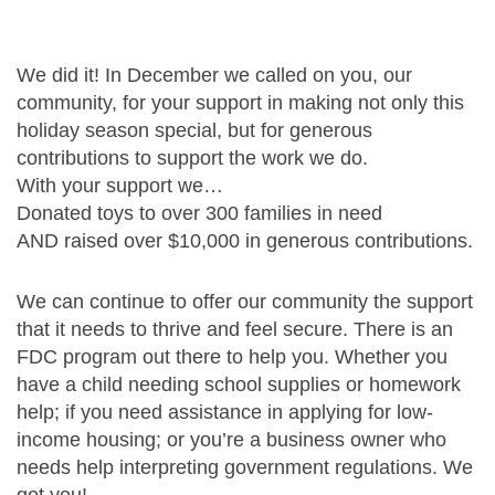
We did it! In December we called on you, our
community,
for your support in making not only this
holiday season special,
but for generous
contributions to support the work we do.
With your support we…
Donated toys to over 300 families in need
AND raised over $10,000 in generous contributions.
We can continue to offer our community the support
that it needs to thrive and feel secure.
There is an
FDC program out there to help you. Whether you
have a child needing school supplies or homework
help;
if you need assistance in applying for low-
income housing; or you’re a business owner who
needs help interpreting government regulations. We