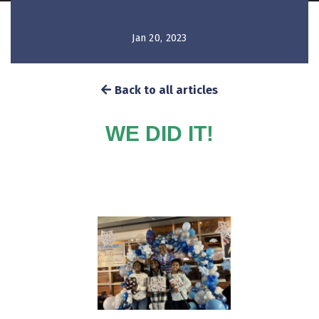
Jan 20, 2023
Back to all articles
WE DID IT!