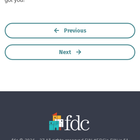
got you!
Previous
Next