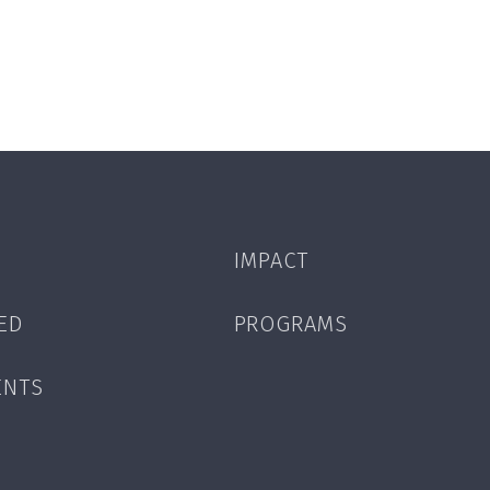
IMPACT
ED
PROGRAMS
ENTS