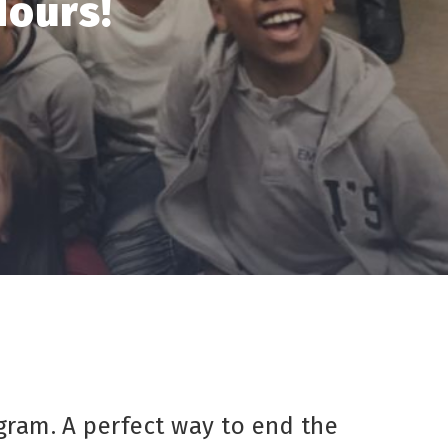
Hours!
gram. A perfect way to end the