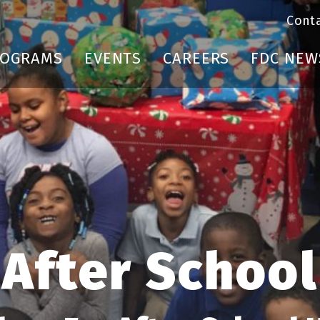
Cont
ROGRAMS
EVENTS
CAREERS
FDC NEW
After School