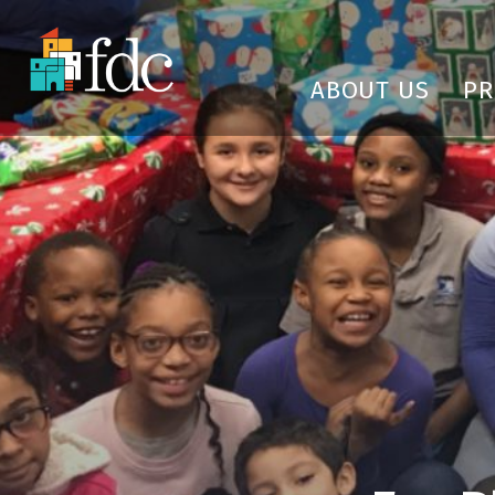
ABOUT US
P