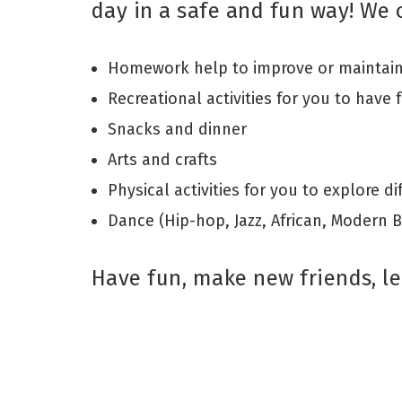
day in a safe and fun way! We o
Homework help to improve or maintain 
Recreational activities for you to have 
Snacks and dinner
Arts and crafts
Physical activities for you to explore d
Dance (Hip-hop, Jazz, African, Modern 
Have fun, make new friends, le