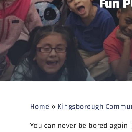
Fun P
Home
»
Kingsborough Commun
You can never be bored again i