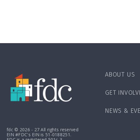
ABOUT US
GET INVOLV
NEWS & EV
fdc © 2026 - 27 All rights reserved
EIN #FDC's EIN is 51-0188251.
FDC is a registered 501c-3