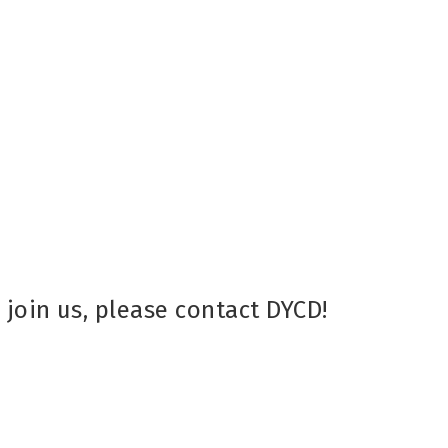
d
join us, please contact DYCD!