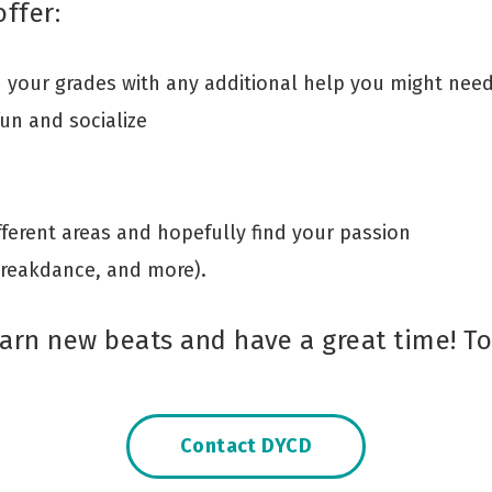
ffer:
your grades with any additional help you might nee
fun and socialize
ifferent areas and hopefully find your passion
Breakdance, and more).
arn new beats and have a great time! To 
Contact DYCD