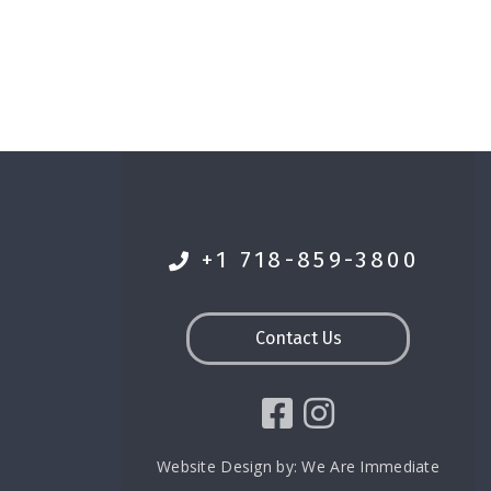
+1 718-859-3800
Contact Us
Website Design by:
We Are Immediate