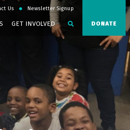
act Us
Newsletter Signup
S
GET INVOLVED
DONATE