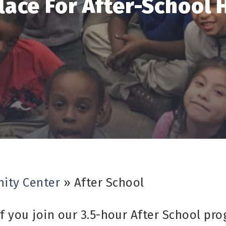
lace For After-School 
ity Center
»
After School
f you join our 3.5-hour After School pro