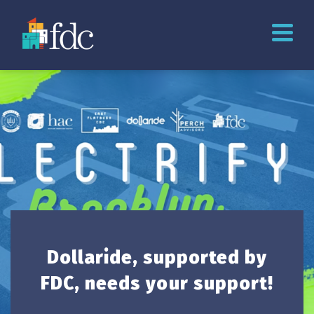
Dollaride, supported by
FDC, needs your support!