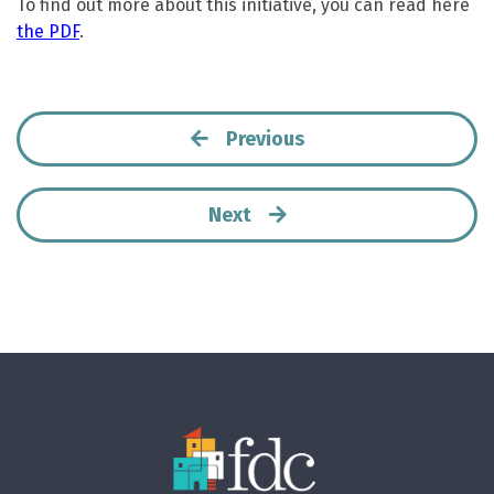
To find out more about this initiative, you can read here
the PDF
.
Previous
Next