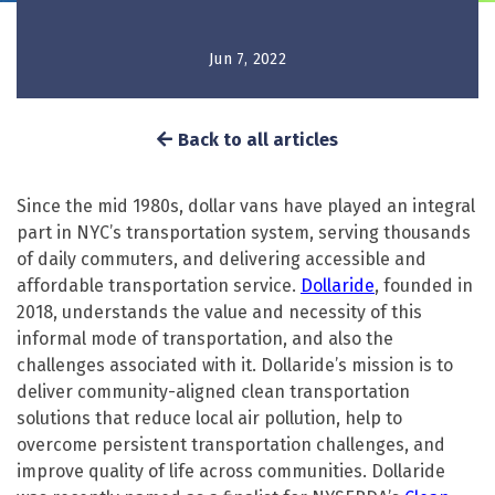
Jun 7, 2022
Back to all articles
Since the mid 1980s, dollar vans have played an integral
part in NYC’s transportation system, serving thousands
of daily commuters, and delivering accessible and
affordable transportation service.
Dollaride
, founded in
2018, understands the value and necessity of this
informal mode of transportation, and also the
challenges associated with it. Dollaride’s mission is to
deliver community-aligned clean transportation
solutions that reduce local air pollution, help to
overcome persistent transportation challenges, and
improve quality of life across communities. Dollaride