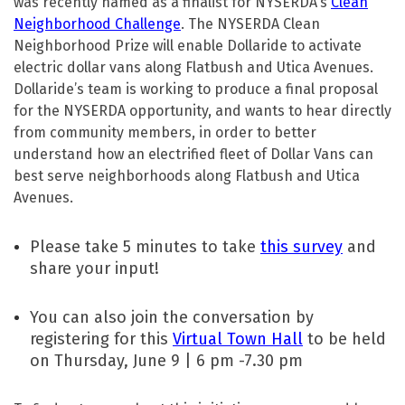
was recently named as a finalist for NYSERDA’s
Clean
Neighborhood Challenge
. The NYSERDA Clean
Neighborhood Prize will enable Dollaride to activate
electric dollar vans along Flatbush and Utica Avenues.
Dollaride’s team is working to produce a final proposal
for the NYSERDA opportunity, and wants to hear directly
from community members, in order to better
understand how an electrified fleet of Dollar Vans can
best serve neighborhoods along Flatbush and Utica
Avenues.
Please take 5 minutes to take
this survey
and
share your input!
You can also join the conversation by
registering for this
Virtual Town Hall
to be held
on Thursday, June 9 | 6 pm -7.30 pm